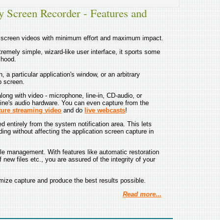
y Screen Recorder - Features and
e screen videos with minimum effort and maximum impact.
remely simple, wizard-like user interface, it sports some
 hood.
 a particular application's window, or an arbitrary
p screen.
ong with video - microphone, line-in, CD-audio, or
ine's audio hardware. You can even capture from the
ture streaming video
and do
live webcasts
!
d entirely from the system notification area. This lets
ding without affecting the application screen capture in
le management. With features like automatic restoration
 new files etc., you are assured of the integrity of your
ize capture and produce the best results possible.
Read more...