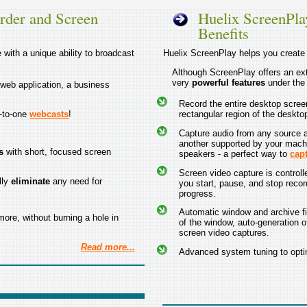
rder and Screen
Huelix ScreenPla
Benefits
with a unique ability to broadcast
Huelix ScreenPlay helps you creat
Although ScreenPlay offers an ext
very
powerful features
under the
 web application, a business
Record the entire desktop screen,
e-to-one
webcasts
!
rectangular region of the deskto
Capture audio from any source al
another supported by your mach
s
with short, focused screen
speakers - a perfect way to
cap
Screen video capture is controlle
lly
eliminate
any need for
you start, pause, and stop recor
progress.
Automatic window and archive fi
ore, without burning a hole in
of the window, auto-generation of
screen video captures.
Read more...
Advanced system tuning to optim