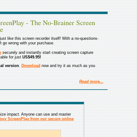
reenPlay - The No-Brainer Screen
re
ust like this screen recorder itself! With a no-questions-
't go wrong with your purchase.
e
securely and instantly start creating screen capture
able for just
US$49.95!
rial version
.
Download
now and try it as much as you
Read more...
mize impact. Anyone can use and master
buy ScreenPlay from our secure online