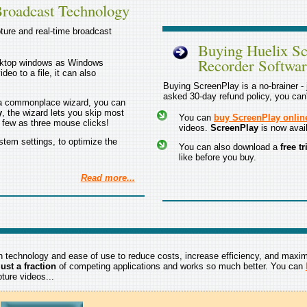
Broadcast Technology
ture and real-time broadcast
Buying Huelix Sc
Recorder Softwa
sktop windows as Windows
deo to a file, it can also
Buying ScreenPlay is a no-brainer - j
asked 30-day refund policy, you can
e a commonplace wizard, you can
y
, the wizard lets you skip most
You can
buy ScreenPlay onlin
s few as three mouse clicks!
videos.
ScreenPlay
is now avail
stem settings, to optimize the
You can also download a
free t
like before you buy.
Read more...
technology and ease of use to reduce costs, increase efficiency, and maxi
ust a fraction
of competing applications and works so much better. You can
ture videos...