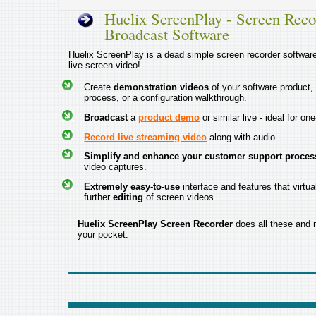
Huelix ScreenPlay - Screen Reco
Broadcast Software
Huelix ScreenPlay is a dead simple screen recorder software 
live screen video!
Create
demonstration videos
of your software product,
process, or a configuration walkthrough.
Broadcast
a
product demo
or similar live - ideal for on
Record live streaming video
along with audio.
Simplify and enhance your customer support proces
video captures.
Extremely easy-to-use
interface and features that virtua
further
editing
of screen videos.
Huelix ScreenPlay Screen Recorder
does all these and m
your pocket.