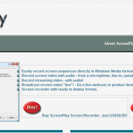
About ScreenPl
Easily record screen sequences directly in Windows Media forma
Record screen video with audio - from a microphone, line-in, speak
Record streaming video - with audio!
Broadcast screen video "live"! - Do a live webcast or product dem
Screen recorder with ready to deploy format.
Buy ScreenPlay Screen Recorder - just US$49.95!