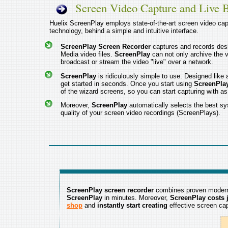
Screen Video Capture and Live 
Huelix ScreenPlay employs state-of-the-art screen video cap
technology, behind a simple and intuitive interface.
ScreenPlay Screen Recorder
captures and records de
Media video files.
ScreenPlay
can not only archive the vi
broadcast or stream the video "live" over a network.
ScreenPlay
is ridiculously simple to use. Designed lik
get started in seconds. Once you start using
ScreenPla
of the wizard screens, so you can start capturing with a
Moreover,
ScreenPlay
automatically selects the best sy
quality of your screen video recordings (ScreenPlays).
ScreenPlay screen recorder
combines proven modern 
ScreenPlay
in minutes. Moreover,
ScreenPlay costs j
shop
and
instantly start creating
effective screen cap