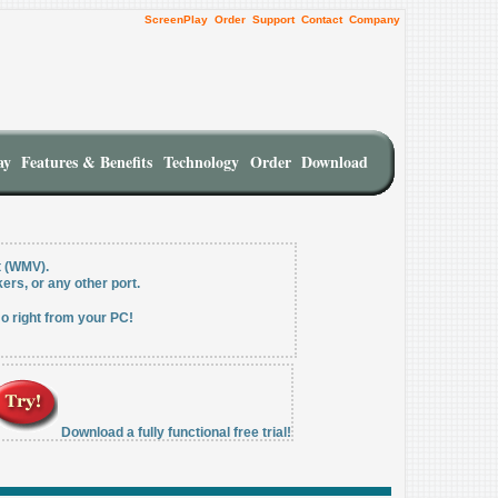
ScreenPlay
Order
Support
Contact
Company
ay
Features & Benefits
Technology
Order
Download
t (WMV).
ers, or any other port.
o right from your PC!
Download a fully functional free trial!